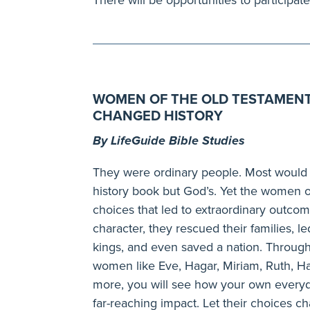
WOMEN OF THE OLD TESTAMENT
CHANGED HISTORY
By LifeGuide Bible Studies
They were ordinary people. Most would 
history book but God’s. Yet the women o
choices that led to extraordinary outcom
character, they rescued their families, l
kings, and even saved a nation. Through
women like Eve, Hagar, Miriam, Ruth,
more, you will see how your own everyd
far-reaching impact. Let their choices c