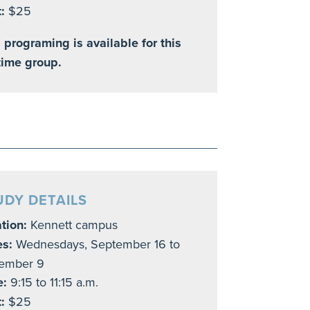
:
$25
 programing is available for this
time group.
UDY DETAILS
tion:
Kennett campus
es:
Wednesdays,
September 16 to
ember 9
e:
9:15 to 11:15 a.m.
t:
$25