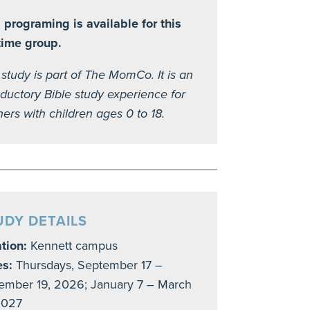
 programing is available for this
time group.
 study is part of The MomCo. It is an
oductory Bible study experience for
ers with children ages 0 to 18.
UDY DETAILS
tion:
Kennett campus
es:
Thursdays, September 17 –
mber 19, 2026; January 7 – March
2027