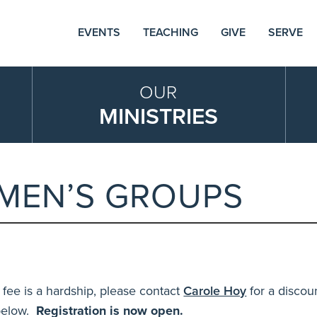
EVENTS
TEACHING
GIVE
SERVE
OUR
MINISTRIES
MEN’S GROUPS
 fee is a hardship
, please contact
Carole Hoy
for a discou
 below.
Registration is now open.