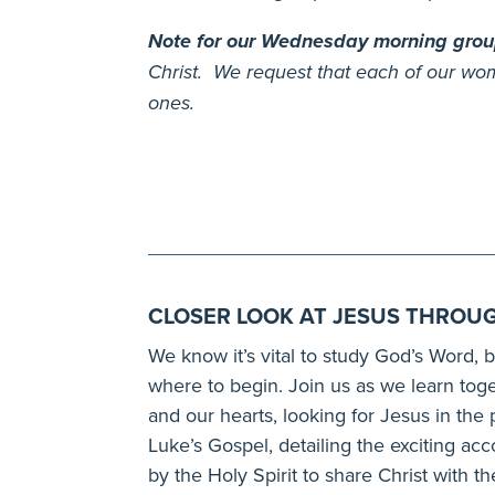
Note for our Wednesday morning gro
Christ. We request that each of our wom
ones.
CLOSER LOOK AT JESUS THROUG
We know it’s vital to study God’s Word, b
where to begin. Join us as we learn to
and our hearts, looking for Jesus in the
Luke’s Gospel, detailing the exciting a
by the Holy Spirit to share Christ with t