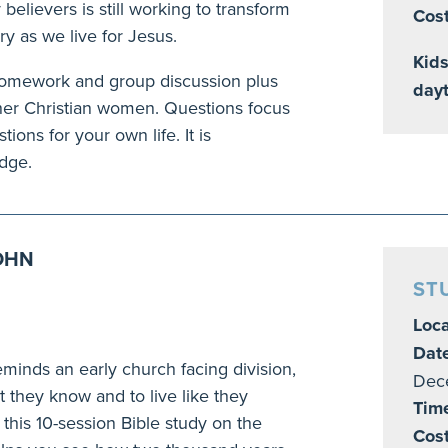
believers is still working to transform
Cost
ry as we live for Jesus.
Kids
 homework and group discussion plus
day
other Christian women. Questions focus
ions for your own life. It is
edge.
JOHN
ST
Loca
Dat
reminds an early church facing division,
Dec
t they know and to live like they
Tim
n this 10-session Bible study on the
Cos