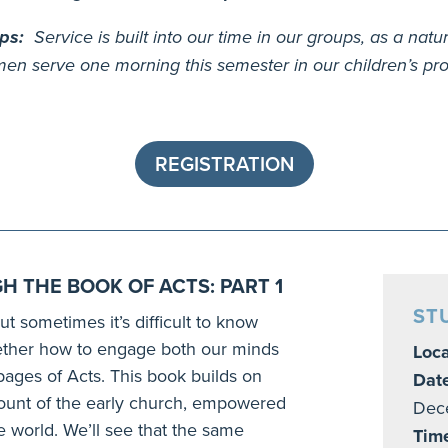
ups:
Service is built into our time in our groups, as a natu
en serve one morning this semester in our children’s prog
REGISTRATION
H THE BOOK OF ACTS: PART 1
ST
ut sometimes it’s difficult to know
gether how to engage both our minds
Loca
 pages of Acts. This book builds on
Dat
ccount of the early church, empowered
Dec
he world. We’ll see that the same
Tim