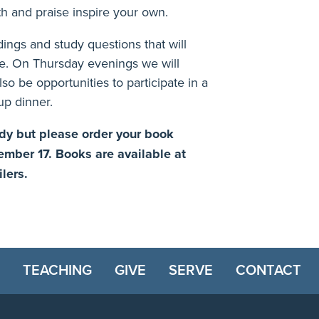
ith and praise inspire your own.
adings and study questions that will
e. On Thursday evenings we will
lso be opportunities to participate in a
up dinner.
tudy but please order your book
tember 17.
Books are available at
ilers.
TEACHING
GIVE
SERVE
CONTACT