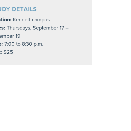
UDY DETAILS
tion:
Kennett campus
es:
Thursdays, September 17 –
ember 19
e:
7:00 to 8:30 p.m.
:
$25