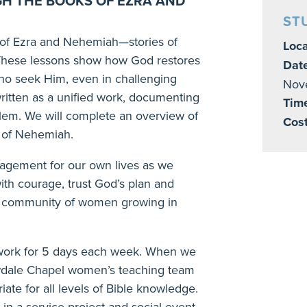
GH THE BOOKS OF EZRA AND
ST
 of Ezra and Nehemiah—stories of
Loca
n. These lessons show how God restores
Dat
ho seek Him, even in challenging
Nov
written as a unified work, documenting
Tim
alem. We will complete an overview of
Cost
k of Nehemiah.
uragement for our own lives as we
ith courage, trust God’s plan and
f a community of women growing in
work for 5 days each week. When we
owdale Chapel women’s teaching team
iate for all levels of Bible knowledge.
 in a service project and social event.