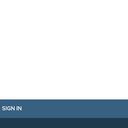
SIGN IN