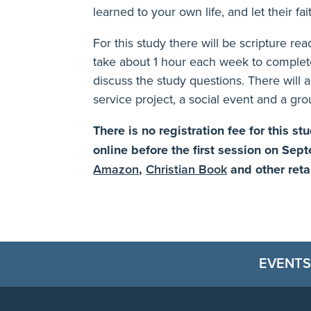
learned to your own life, and let their fa
For this study there will be scripture re
take about 1 hour each week to complet
discuss the study questions. There will a
service project, a social event and a gro
There is no registration fee for this s
online before the first session on Sep
Amazon
,
Christian Book
and other reta
EVENTS