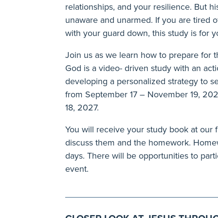
relationships, and your resilience. But 
unaware and unarmed. If you are tired 
with your guard down, this study is for y
Join us as we learn how to prepare for 
God is a video- driven study with an acti
developing a personalized strategy to se
from September 17 – November 19, 202
18, 2027.
You will receive your study book at our f
discuss them and the homework. Homewo
days. There will be opportunities to parti
event.