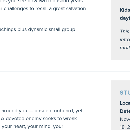
 helps you see how two thousand years
lar challenges to recall a great salvation
Kids
day
achings plus dynamic small group
This
intr
moth
ST
Loca
ges around you — unseen, unheard, yet
Dat
fe. A devoted enemy seeks to wreak
Nove
 your heart, your mind, your
18, 