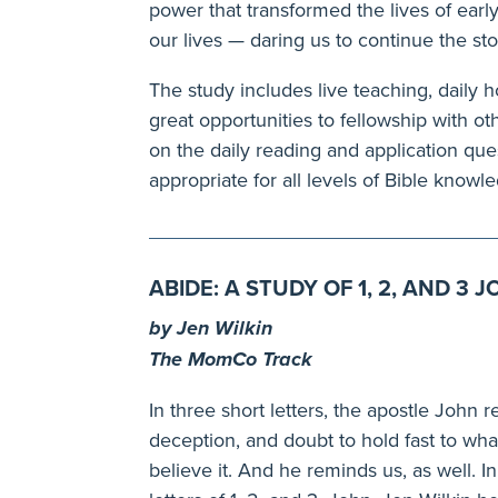
power that transformed the lives of early 
our lives — daring us to continue the sto
The study includes live teaching, daily
great opportunities to fellowship with 
on the daily reading and application quest
appropriate for all levels of Bible knowl
ABIDE: A STUDY OF 1, 2, AND 3 
by Jen Wilkin
The MomCo Track
In three short letters, the apostle John 
deception, and doubt to hold fast to wha
believe it. And he reminds us, as well. I