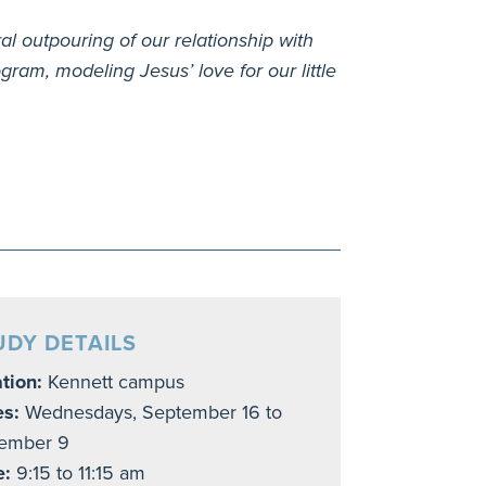
ral outpouring of our relationship with
ram, modeling Jesus’ love for our little
UDY DETAILS
tion:
Kennett campus
es:
Wednesdays, September 16 to
ember 9
e:
9:15 to 11:15 am