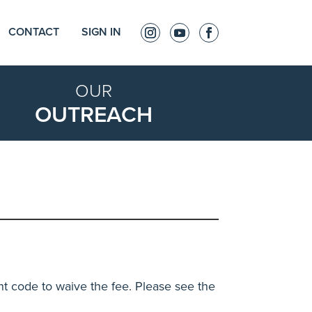
CONTACT
SIGN IN
OUR
OUTREACH
nt code to waive the fee. Please see the