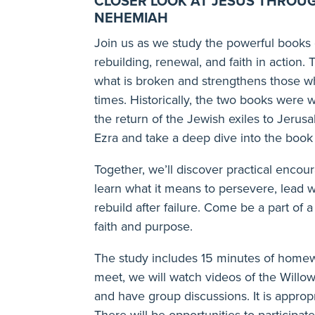
CLOSER LOOK AT JESUS THROU
NEHEMIAH
Join us as we study the powerful books
rebuilding, renewal, and faith in actio
what is broken and strengthens those w
times. Historically, the two books were 
the return of the Jewish exiles to Jerus
Ezra and take a deep dive into the boo
Together, we’ll discover practical enco
learn what it means to persevere, lead w
rebuild after failure. Come be a part o
faith and purpose.
The study includes 15 minutes of home
meet, we will watch videos of the Will
and have group discussions. It is appropr
There will be opportunities to participate