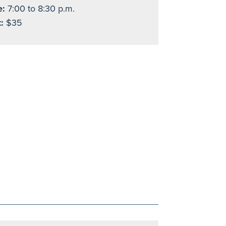
e:
7:00 to 8:30 p.m.
:
$35