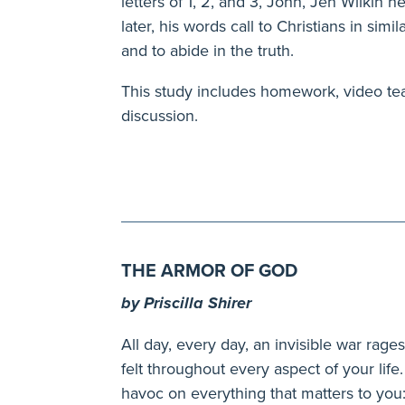
letters of 1, 2, and 3, John, Jen Wilkin
later, his words call to Christians in simi
and to abide in the truth.
This study includes homework, video te
discussion.
THE ARMOR OF GOD
by Priscilla Shirer
All day, every day, an invisible war ra
felt throughout every aspect of your li
havoc on everything that matters to you: