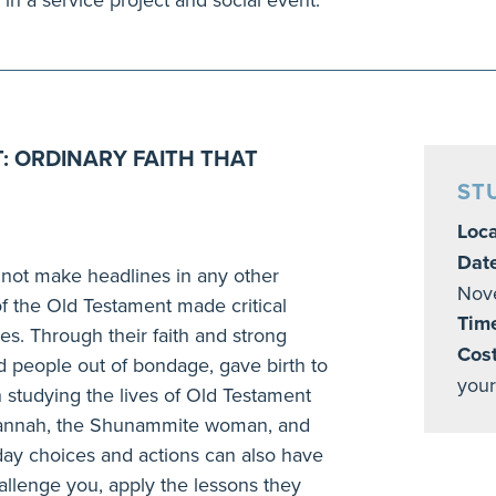
: ORDINARY FAITH THAT
ST
Loca
Dat
not make headlines in any other
Nov
f the Old Testament made critical
Tim
es. Through their faith and strong
Cost
ed people out of bondage, gave birth to
your
 studying the lives of Old Testament
 Hannah, the Shunammite woman, and
ay choices and actions can also have
hallenge you, apply the lessons they