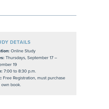
UDY DETAILS
tion:
Online Study
es:
Thursdays, September 17 –
ember 19
e:
7:00 to 8:30 p.m.
:
Free Registration, must purchase
 own book.