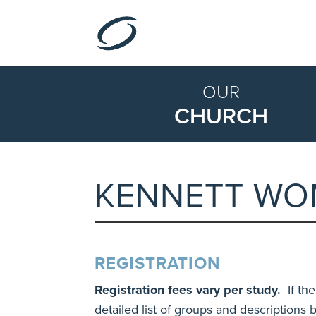
OUR
CHURCH
KENNETT WO
REGISTRATION
Registration fees vary per study.
If the
detailed list of groups and descriptions