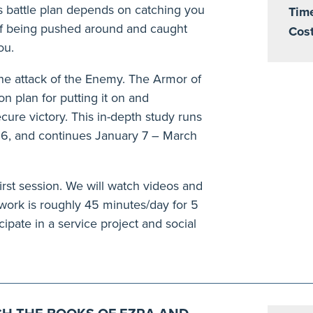
his battle plan depends on catching you
Tim
of being pushed around and caught
Cost
ou.
the attack of the Enemy. The Armor of
on plan for putting it on and
cure victory. This in-depth study runs
6, and continues January 7 – March
irst session. We will watch videos and
rk is roughly 45 minutes/day for 5
cipate in a service project and social