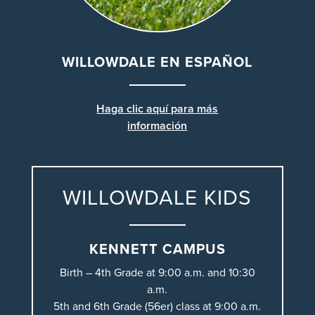
WILLOWDALE EN ESPAÑOL
Haga clic aquí para más
información
WILLOWDALE KIDS
KENNETT CAMPUS
Birth – 4th Grade at 9:00 a.m. and 10:30
a.m.
5th and 6th Grade (56er) class at 9:00 a.m.