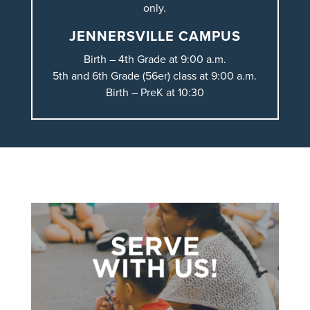
only.
JENNERSVILLE CAMPUS
Birth – 4th Grade at 9:00 a.m.
5th and 6th Grade (56er) class at 9:00 a.m.
Birth – PreK at 10:30