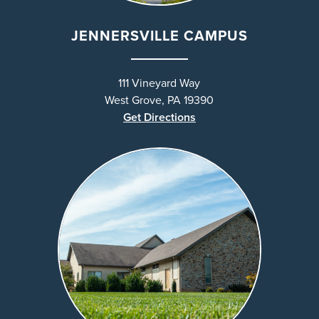
JENNERSVILLE CAMPUS
111 Vineyard Way
West Grove, PA 19390
Get Directions