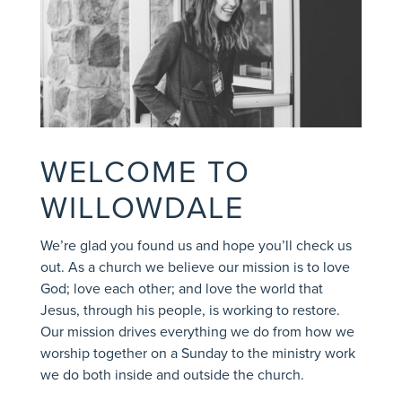
WELCOME TO
WILLOWDALE
We’re glad you found us and hope you’ll check us
out.
As a church we believe our mission is to love
God; love each other; and love the world that
Jesus, through his people, is working to restore.
Our mission drives everything we do from how we
worship together on a Sunday to the ministry work
we do both inside and outside the church.