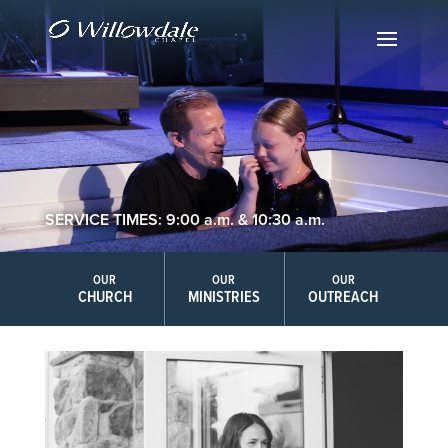
SERVICE TIMES: 9:00 a.m. & 10:30 a.m.
OUR
OUR
OUR
CHURCH
MINISTRIES
OUTREACH