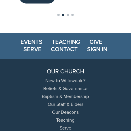
EVENTS
TEACHING
GIVE
SERVE
CONTACT
SIGN IN
OUR CHURCH
New to Willowdale?
Beliefs & Governance
Baptism & Membership
Our Staff & Elders
Our Deacons
Teaching
Serve