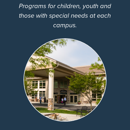
Programs for children, youth and
those with special needs at each
campus.