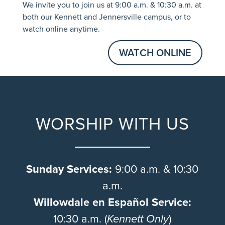
We invite you to join us at 9:00 a.m. & 10:30 a.m. at
both our Kennett and Jennersville campus, or to
watch online anytime.
WATCH ONLINE
WORSHIP WITH US
Sunday Services:
9:00 a.m. & 10:30
a.m.
Willowdale en Español Service:
10:30 a.m. (
Kennett Only
)