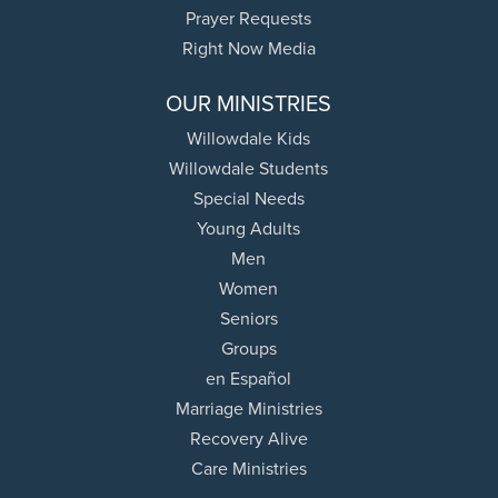
Prayer Requests
Right Now Media
OUR MINISTRIES
Willowdale Kids
Willowdale Students
Special Needs
Young Adults
Men
Women
Seniors
Groups
en Español
Marriage Ministries
Recovery Alive
Care Ministries