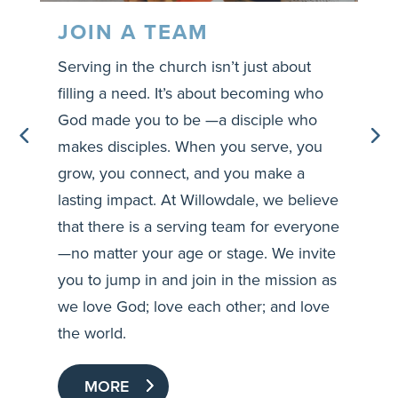
JOIN A TEAM
Serving in the church isn’t just about
O
filling a need. It’s about becoming who
r
?
God made you to be —a disciple who
c
makes disciples. When you serve, you
o
grow, you connect, and you make a
a
e
lasting impact. At Willowdale, we believe
g
that there is a serving team for everyone
—no matter your age or stage. We invite
you to jump in and join in the mission as
we love God; love each other; and love
the world.
MORE