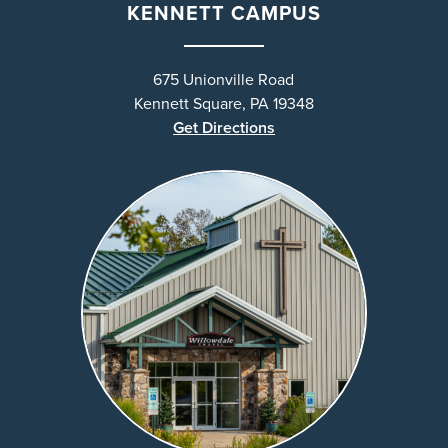
KENNETT CAMPUS
675 Unionville Road
Kennett Square, PA 19348
Get Directions